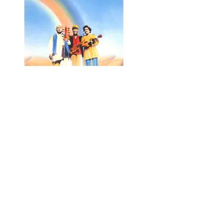
Rainbow
with Ali Akbar Khan and John Handy