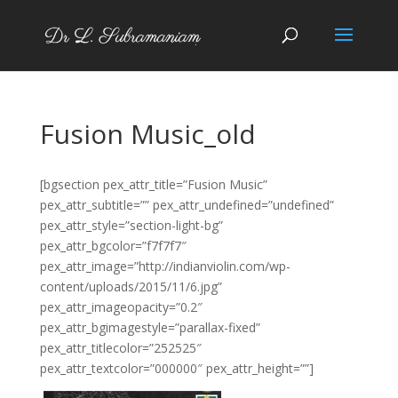
Fusion Music_old
[bgsection pex_attr_title=”Fusion Music”
pex_attr_subtitle=”” pex_attr_undefined=”undefined”
pex_attr_style=”section-light-bg”
pex_attr_bgcolor=”f7f7f7″
pex_attr_image=”http://indianviolin.com/wp-
content/uploads/2015/11/6.jpg”
pex_attr_imageopacity=”0.2″
pex_attr_bgimagestyle=”parallax-fixed”
pex_attr_titlecolor=”252525″
pex_attr_textcolor=”000000″ pex_attr_height=””]