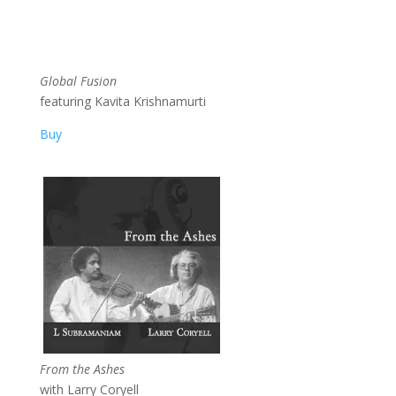
Global Fusion
featuring Kavita Krishnamurti
Buy
From the Ashes
with Larry Coryell