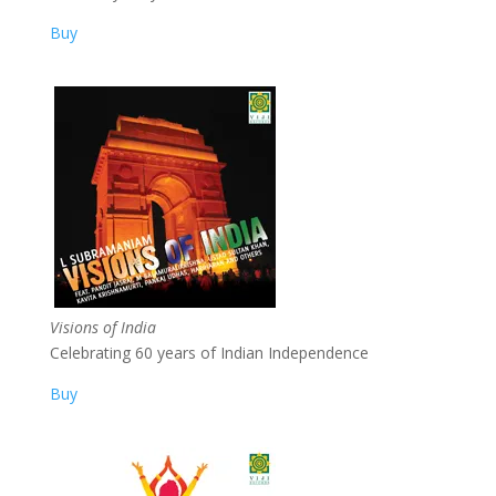
Buy
Visions of India
Celebrating 60 years of Indian Independence
Buy