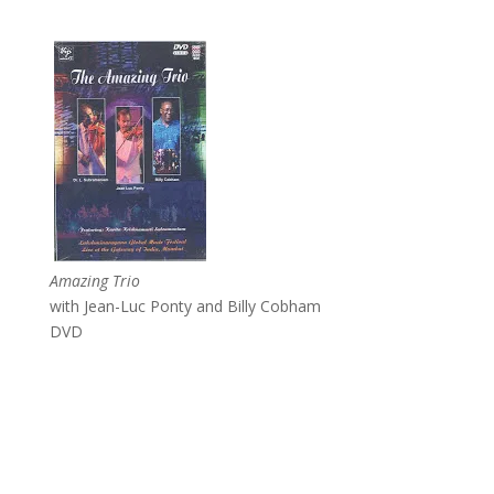
Amazing Trio
with Jean-Luc Ponty and Billy Cobham
DVD