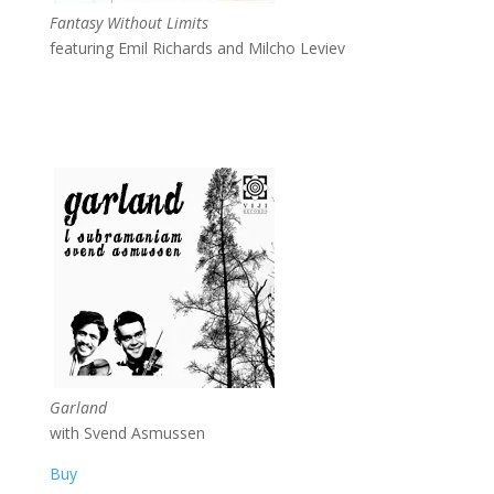
Fantasy Without Limits
featuring Emil Richards and Milcho Leviev
Garland
with Svend Asmussen
Buy