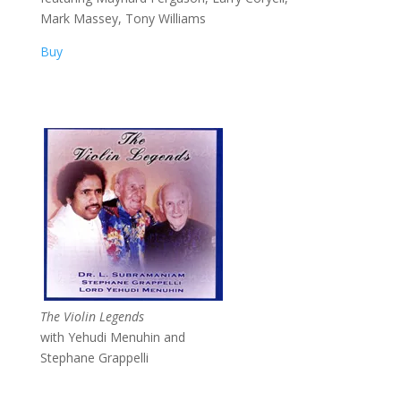
Mark Massey, Tony Williams
Buy
The Violin Legends
with Yehudi Menuhin and
Stephane Grappelli