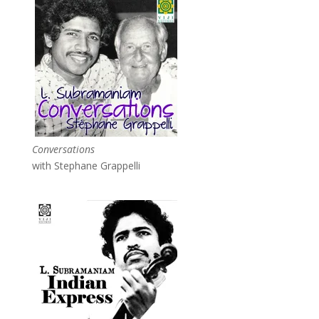
Conversations
with Stephane Grappelli