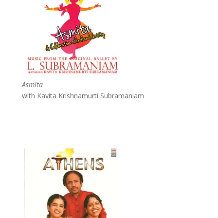
Asmita
with Kavita Krishnamurti Subramaniam