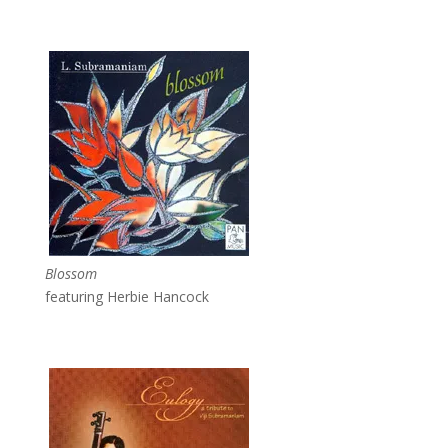
Blossom
featuring Herbie Hancock