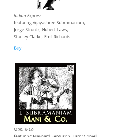
Indian Express
featuring Vijayashree Subramaniam,
Jorge Struntz, Hubert Laws,
Stanley Clarke, Emil Richards
Buy
Mani & Co.
featuring Maynard Ferguson, Larry Coryell,