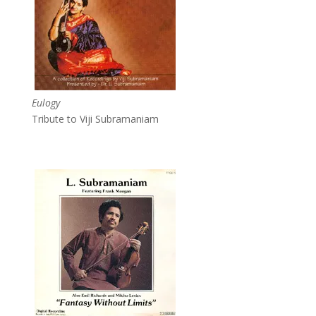
Eulogy
Tribute to Viji Subramaniam