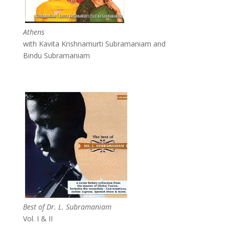
Athens
with Kavita Krishnamurti Subramaniam and
Bindu Subramaniam
Best of Dr. L. Subramaniam
Vol. I & II