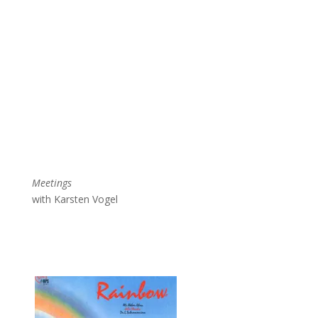
Meetings
with Karsten Vogel