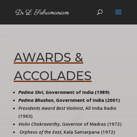
AWARDS &
ACCOLADES
Padma Shri
, Government of India (1989)
Padma Bhushan
, Government of India (2001)
Presidents Award Best Violinist
, All India Radio
(1963)
Violin Chakravarthy
, Governor of Madras (1972)
Orpheus of the East
, Kala Samarpana (1972)