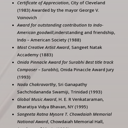
Certificate of Appreciation
, City of Cleveland
(1983) Awarded by the mayor George V.
Voinovich
Award for outstanding contribution to Indo-
American goodwill
,inderstanding and friendship,
Indo – American Society (1988)
Most Creative Artist Award
, Sangeet Natak
Accademy (1883)
Onida Pinnacle Award for Surabhi Best title track
Composer – Surabhi)
, Onida Pinaccle Award Jury
(1993)
Nada Chakravarthy
, Sri Ganapathy
Sachchidananda Swamiji, Trinidad (1993)
Global Music Award
, H. E. R Venkataraman,
Bharatiya Vidya Bhavan, NY (1995)
Sangeeta Ratna Mysore T. Chowdaiah Memorial
National Award
, Chowdaiah Memorial Hall,