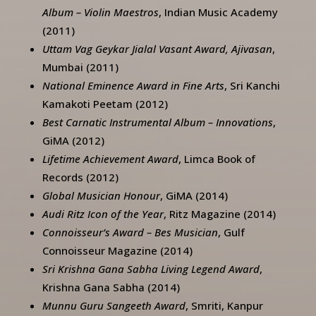
Album – Violin Maestros
, Indian Music Academy
(2011)
Uttam Vag Geykar Jialal Vasant Award, Ajivasan
,
Mumbai (2011)
National Eminence Award in Fine Arts
, Sri Kanchi
Kamakoti Peetam (2012)
Best Carnatic Instrumental Album – Innovations
,
GiMA (2012)
Lifetime Achievement Award
, Limca Book of
Records (2012)
Global Musician Honour
, GiMA (2014)
Audi Ritz Icon of the Year
, Ritz Magazine (2014)
Connoisseur’s Award – Bes Musician
, Gulf
Connoisseur Magazine (2014)
Sri Krishna Gana Sabha Living Legend Award
,
Krishna Gana Sabha (2014)
Munnu Guru Sangeeth Award
, Smriti, Kanpur