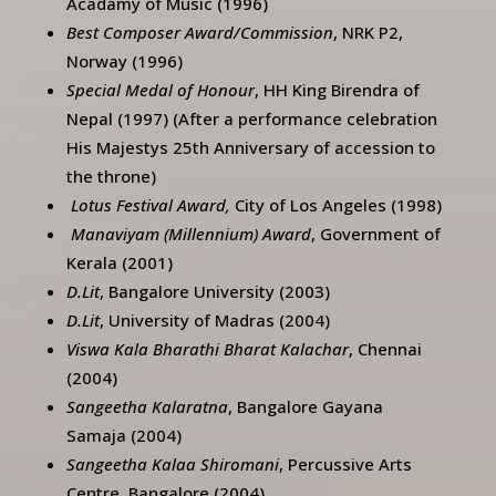
Acadamy of Music (1996)
Best Composer Award/Commission
, NRK P2,
Norway (1996)
Special Medal of Honour
, HH King Birendra of
Nepal (1997) (After a performance celebration
His Majestys 25th Anniversary of accession to
the throne)
Lotus Festival Award,
City of Los Angeles (1998)
Manaviyam (Millennium) Award
, Government of
Kerala (2001)
D.Lit
, Bangalore University (2003)
D.Lit
, University of Madras (2004)
Viswa Kala Bharathi Bharat Kalachar
, Chennai
(2004)
Sangeetha Kalaratna
, Bangalore Gayana
Samaja (2004)
Sangeetha Kalaa Shiromani
, Percussive Arts
Centre, Bangalore (2004)