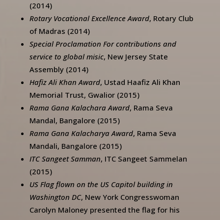
(2014)
Rotary Vocational Excellence Award
, Rotary Club
of Madras (2014)
Special Proclamation For contributions and
service to global misic
, New Jersey State
Assembly (2014)
Hafiz Ali Khan Award
, Ustad Haafiz Ali Khan
Memorial Trust, Gwalior (2015)
Rama Gana Kalachara Award
, Rama Seva
Mandal, Bangalore (2015)
Rama Gana Kalacharya Award
, Rama Seva
Mandali, Bangalore (2015)
ITC Sangeet Samman
, ITC Sangeet Sammelan
(2015)
US Flag flown on the US Capitol building in
Washington DC
, New York Congresswoman
Carolyn Maloney presented the flag for his