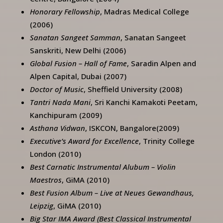
Honorary Fellowship
, Madras Medical College
(2006)
Sanatan Sangeet Samman
, Sanatan Sangeet
Sanskriti, New Delhi (2006)
Global Fusion – Hall of Fame
, Saradin Alpen and
Alpen Capital, Dubai (2007)
Doctor of Music
, Sheffield University (2008)
Tantri Nada Mani
, Sri Kanchi Kamakoti Peetam,
Kanchipuram (2009)
Asthana Vidwan
, ISKCON, Bangalore(2009)
Executive’s Award for Excellence
, Trinity College
London (2010)
Best Carnatic Instrumental Alubum – Violin
Maestros
, GiMA (2010)
Best Fusion Album – Live at Neues Gewandhaus,
Leipzig
, GiMA (2010)
Big Star IMA Award (Best Classical Instrumental