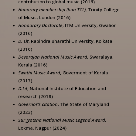
contribution to global music (2016)
Honorary membership (hon TCL)
, Trinity College
of Music, London (2016)
Honourary Doctorate
, ITM University, Gwalior
(2016)
D. Lit
, Rabindra Bharathi University, Kolkata
(2016)
Devarajan National Music Award
, Swaralaya,
Kerala (2016)
Swathi Music Award
, Goverment of Kerala
(2017)
D.Lit
, National Institute of Education and
research (2018)
Governor’s citation
, The State of Maryland
(2023)
Sur Jyotsna National Music Legend Award
,
Lokma, Nagpur (2024)